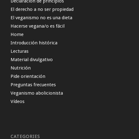
Declaración de principios
El derecho a no ser propiedad
El veganismo no es una dieta
Hacerse vegana/o es fácil
Home
Introducción histórica
Lecturas
Material divulgativo
Nutrición
Pide orientación
Preguntas frecuentes
Veganismo abolicionista
Vídeos
CATEGORIES