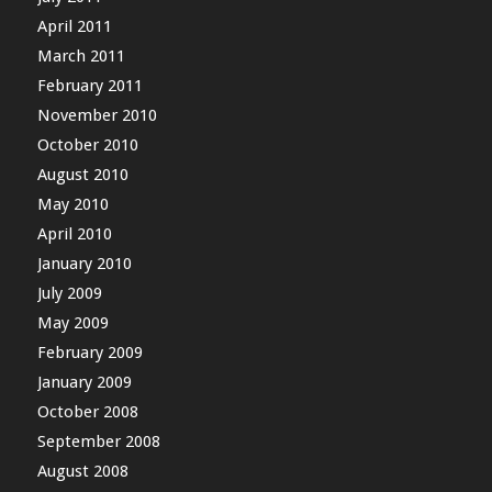
April 2011
March 2011
February 2011
November 2010
October 2010
August 2010
May 2010
April 2010
January 2010
July 2009
May 2009
February 2009
January 2009
October 2008
September 2008
August 2008