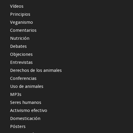
Vídeos
Principios
Veganismo
Comentarios
Nutrición
Debates
Objeciones
Entrevistas
Derechos de los animales
Conferencias
Uso de animales
MP3s
Seres humanos
Activismo efectivo
Domesticación
Pósters