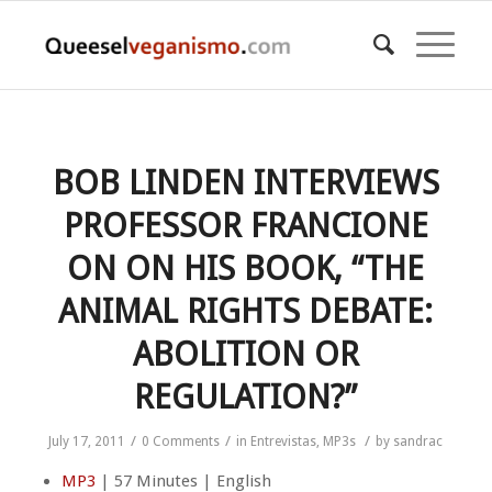
BOB LINDEN INTERVIEWS
PROFESSOR FRANCIONE
ON ON HIS BOOK, “THE
ANIMAL RIGHTS DEBATE:
ABOLITION OR
REGULATION?”
/
/
/
July 17, 2011
0 Comments
in
Entrevistas
,
MP3s
by
sandrac
MP3
| 57 Minutes | English