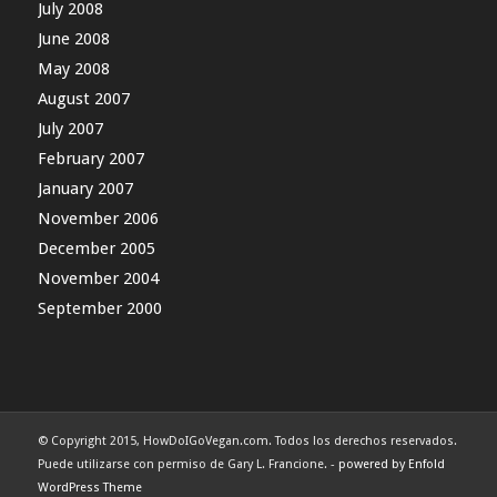
July 2008
June 2008
May 2008
August 2007
July 2007
February 2007
January 2007
November 2006
December 2005
November 2004
September 2000
© Copyright 2015, HowDoIGoVegan.com. Todos los derechos reservados.
Puede utilizarse con permiso de Gary L. Francione. -
powered by Enfold
WordPress Theme