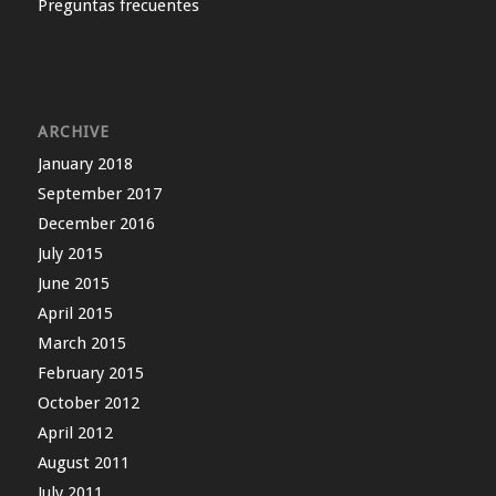
Preguntas frecuentes
ARCHIVE
January 2018
September 2017
December 2016
July 2015
June 2015
April 2015
March 2015
February 2015
October 2012
April 2012
August 2011
July 2011