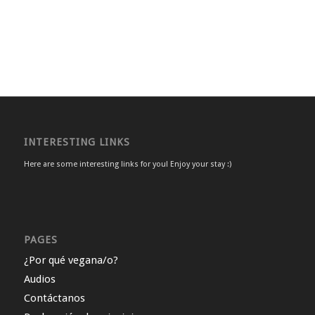
INTERESTING LINKS
Here are some interesting links for you! Enjoy your stay :)
PAGES
¿Por qué vegana/o?
Audios
Contáctanos