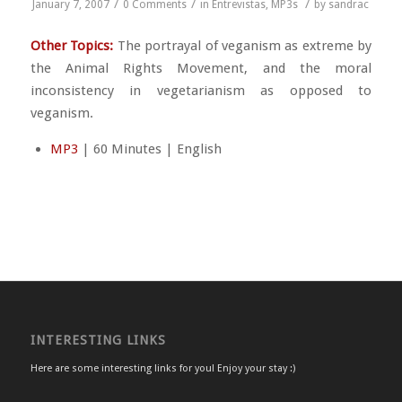
/
/
/
January 7, 2007
0 Comments
in
Entrevistas
,
MP3s
by
sandrac
Other Topics:
The portrayal of veganism as extreme by
the Animal Rights Movement, and the moral
inconsistency in vegetarianism as opposed to
veganism.
MP3
| 60 Minutes | English
INTERESTING LINKS
Here are some interesting links for you! Enjoy your stay :)