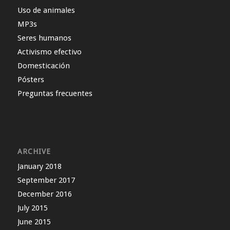
Uso de animales
MP3s
Seres humanos
Activismo efectivo
Domesticación
Pósters
Preguntas frecuentes
ARCHIVE
January 2018
September 2017
December 2016
July 2015
June 2015