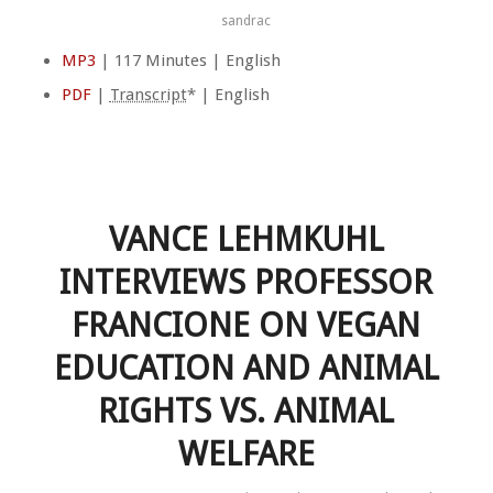
sandrac
MP3
| 117 Minutes | English
PDF
|
Transcript
* | English
VANCE LEHMKUHL
INTERVIEWS PROFESSOR
FRANCIONE ON VEGAN
EDUCATION AND ANIMAL
RIGHTS VS. ANIMAL
WELFARE