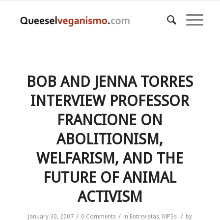
BOB AND JENNA TORRES
INTERVIEW PROFESSOR
FRANCIONE ON
ABOLITIONISM,
WELFARISM, AND THE
FUTURE OF ANIMAL
ACTIVISM
/
/
/
January 30, 2007
0 Comments
in
Entrevistas
,
MP3s
by