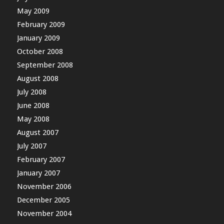
May 2009
February 2009
January 2009
October 2008
September 2008
August 2008
July 2008
June 2008
May 2008
August 2007
July 2007
February 2007
January 2007
November 2006
December 2005
November 2004