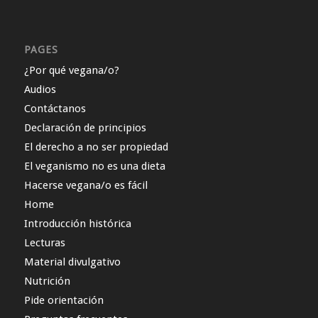
PAGES
¿Por qué vegana/o?
Audios
Contáctanos
Declaración de principios
El derecho a no ser propiedad
El veganismo no es una dieta
Hacerse vegana/o es fácil
Home
Introducción histórica
Lecturas
Material divulgativo
Nutrición
Pide orientación