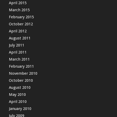
April 2015
March 2015
February 2015
October 2012
April 2012
August 2011
July 2011
April 2011
March 2011
February 2011
November 2010
October 2010
August 2010
May 2010
April 2010
January 2010
July 2009