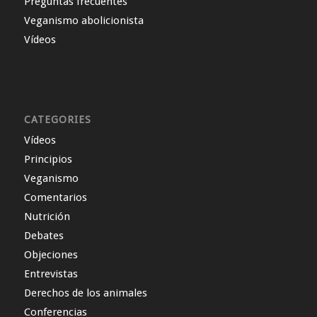
Preguntas frecuentes
Veganismo abolicionista
Vídeos
CATEGORIES
Vídeos
Principios
Veganismo
Comentarios
Nutrición
Debates
Objeciones
Entrevistas
Derechos de los animales
Conferencias