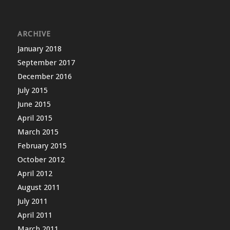
ARCHIVE
January 2018
September 2017
December 2016
July 2015
June 2015
April 2015
March 2015
February 2015
October 2012
April 2012
August 2011
July 2011
April 2011
March 2011