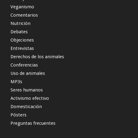
Veganismo
Comentarios
Nutrición
Debates
Objeciones
Entrevistas
Derechos de los animales
Conferencias
Uso de animales
MP3s
Seres humanos
Activismo efectivo
Domesticación
Pósters
Preguntas frecuentes