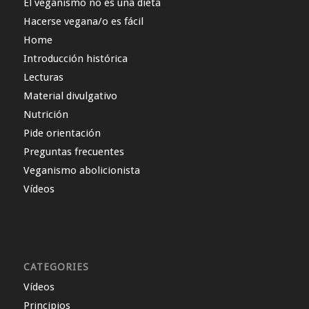
El veganismo no es una dieta
Hacerse vegana/o es fácil
Home
Introducción histórica
Lecturas
Material divulgativo
Nutrición
Pide orientación
Preguntas frecuentes
Veganismo abolicionista
Vídeos
CATEGORIES
Vídeos
Principios