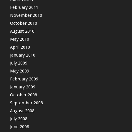
February 2011
November 2010
October 2010
August 2010
May 2010
April 2010
January 2010
July 2009
May 2009
February 2009
January 2009
October 2008
September 2008
August 2008
July 2008
June 2008