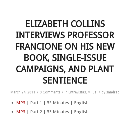
ELIZABETH COLLINS
INTERVIEWS PROFESSOR
FRANCIONE ON HIS NEW
BOOK, SINGLE-ISSUE
CAMPAIGNS, AND PLANT
SENTIENCE
/
/
/
March 24, 2011
0 Comments
in
Entrevistas
,
MP3s
by
sandrac
MP3
| Part 1 | 55 Minutes | English
MP3
| Part 2 | 53 Minutes | English