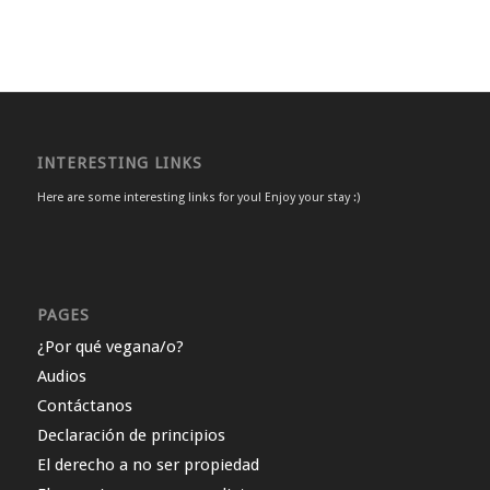
INTERESTING LINKS
Here are some interesting links for you! Enjoy your stay :)
PAGES
¿Por qué vegana/o?
Audios
Contáctanos
Declaración de principios
El derecho a no ser propiedad