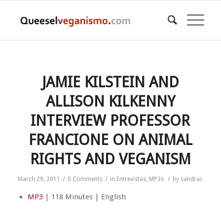
JAMIE KILSTEIN AND
ALLISON KILKENNY
INTERVIEW PROFESSOR
FRANCIONE ON ANIMAL
RIGHTS AND VEGANISM
/
/
/
March 29, 2011
0 Comments
in
Entrevistas
,
MP3s
by
sandrac
MP3
| 118 Minutes | English