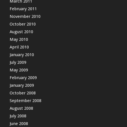
March 2011
February 2011
November 2010
October 2010
August 2010
May 2010
April 2010
January 2010
July 2009
May 2009
February 2009
January 2009
October 2008
September 2008
August 2008
July 2008
June 2008