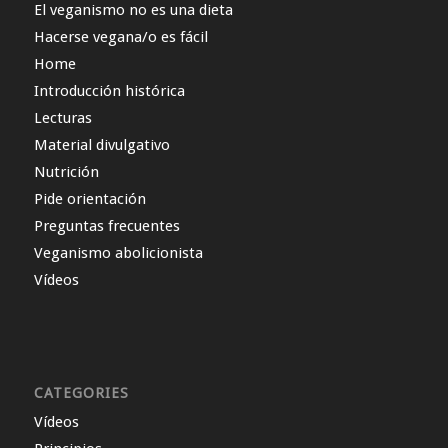
El veganismo no es una dieta
Hacerse vegana/o es fácil
Home
Introducción histórica
Lecturas
Material divulgativo
Nutrición
Pide orientación
Preguntas frecuentes
Veganismo abolicionista
Vídeos
CATEGORIES
Vídeos