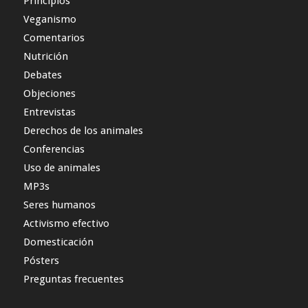
Principios
Veganismo
Comentarios
Nutrición
Debates
Objeciones
Entrevistas
Derechos de los animales
Conferencias
Uso de animales
MP3s
Seres humanos
Activismo efectivo
Domesticación
Pósters
Preguntas frecuentes