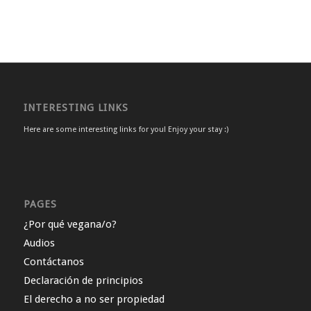
INTERESTING LINKS
Here are some interesting links for you! Enjoy your stay :)
PAGES
¿Por qué vegana/o?
Audios
Contáctanos
Declaración de principios
El derecho a no ser propiedad