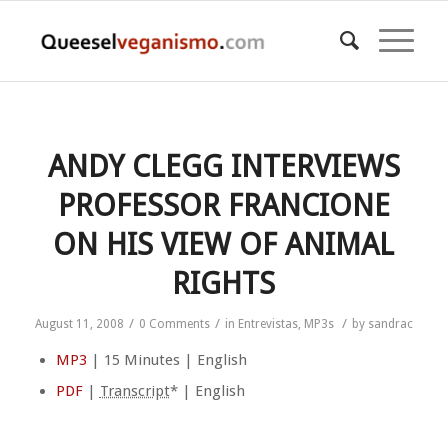
ANDY CLEGG INTERVIEWS
PROFESSOR FRANCIONE
ON HIS VIEW OF ANIMAL
RIGHTS
/
/
/
August 11, 2008
0 Comments
in
Entrevistas
,
MP3s
by
sandrac
MP3
| 15 Minutes | English
PDF
|
Transcript
* | English