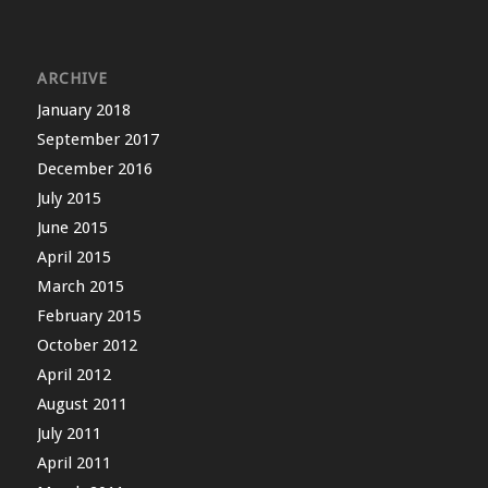
ARCHIVE
January 2018
September 2017
December 2016
July 2015
June 2015
April 2015
March 2015
February 2015
October 2012
April 2012
August 2011
July 2011
April 2011